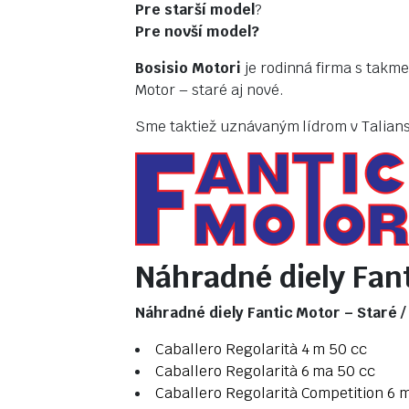
Pre starší model
?
Pre novší model?
Bosisio Motori
je rodinná firma s takme
Motor – staré aj nové.
Sme taktiež uznávaným lídrom v Taliansk
Náhradné diely Fant
Náhradné diely Fantic Motor – Staré 
Caballero Regolarità 4 m 50 cc
Caballero Regolarità 6 ma 50 cc
Caballero Regolarità Competition 6 