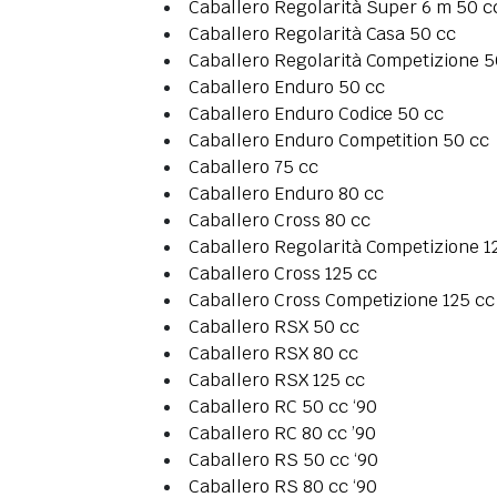
Caballero Regolarità Super 6 m 50 c
Caballero Regolarità Casa 50 cc
Caballero Regolarità Competizione 5
Caballero Enduro 50 cc
Caballero Enduro Codice 50 cc
Caballero Enduro Competition 50 cc
Caballero 75 cc
Caballero Enduro 80 cc
Caballero Cross 80 cc
Caballero Regolarità Competizione 1
Caballero Cross 125 cc
Caballero Cross Competizione 125 cc
Caballero RSX 50 cc
Caballero RSX 80 cc
Caballero RSX 125 cc
Caballero RC 50 cc ‘90
Caballero RC 80 cc ’90
Caballero RS 50 cc ‘90
Caballero RS 80 cc ‘90