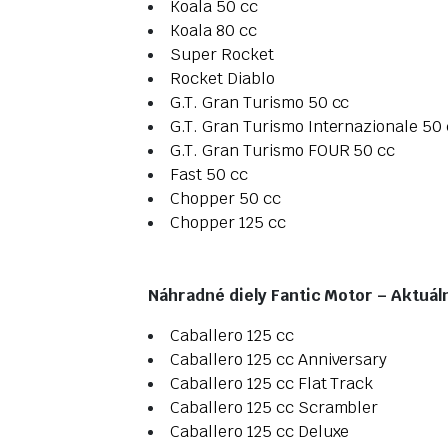
Koala 50 cc
Koala 80 cc
Super Rocket
Rocket Diablo
G.T. Gran Turismo 50 cc
G.T. Gran Turismo Internazionale 50
G.T. Gran Turismo FOUR 50 cc
Fast 50 cc
Chopper 50 cc
Chopper 125 cc
Náhradné diely Fantic Motor – Aktuá
Caballero 125 cc
Caballero 125 cc Anniversary
Caballero 125 cc Flat Track
Caballero 125 cc Scrambler
Caballero 125 cc Deluxe