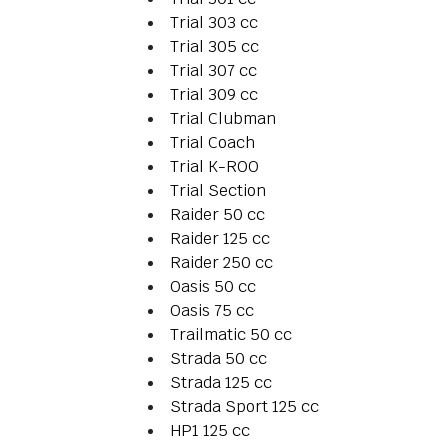
Trial 303 cc
Trial 305 cc
Trial 307 cc
Trial 309 cc
Trial Clubman
Trial Coach
Trial K-ROO
Trial Section
Raider 50 cc
Raider 125 cc
Raider 250 cc
Oasis 50 cc
Oasis 75 cc
Trailmatic 50 cc
Strada 50 cc
Strada 125 cc
Strada Sport 125 cc
HP1 125 cc