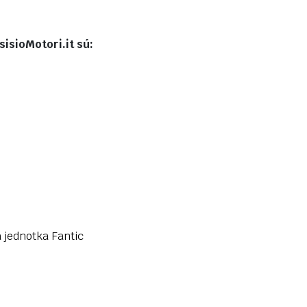
isioMotori.it sú:
a jednotka Fantic