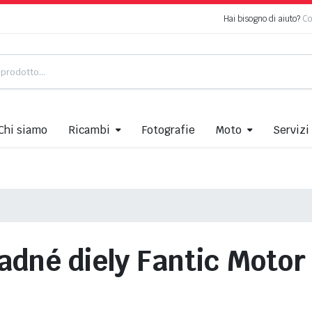
Hai bisogno di aiuto?
Co
Chi siamo
Ricambi
Fotografie
Moto
Servizi
adné diely Fantic Moto