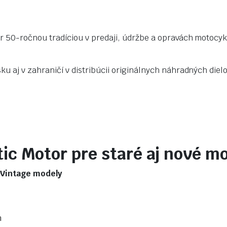
r 50-ročnou tradíciou v predaji, údržbe a opravách motocyk
u aj v zahraničí v distribúcii originálnych náhradných dielo
ic Motor pre staré aj nové m
/ Vintage modely
m