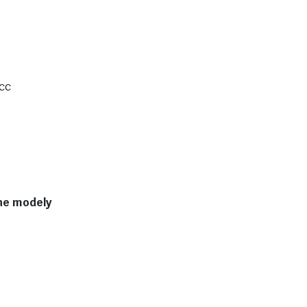
 cc
lne modely