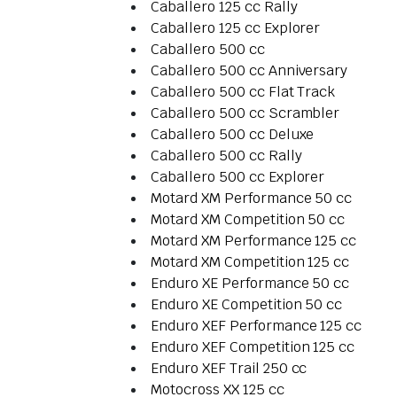
Caballero 125 cc Rally
Caballero 125 cc Explorer
Caballero 500 cc
Caballero 500 cc Anniversary
Caballero 500 cc Flat Track
Caballero 500 cc Scrambler
Caballero 500 cc Deluxe
Caballero 500 cc Rally
Caballero 500 cc Explorer
Motard XM Performance 50 cc
Motard XM Competition 50 cc
Motard XM Performance 125 cc
Motard XM Competition 125 cc
Enduro XE Performance 50 cc
Enduro XE Competition 50 cc
Enduro XEF Performance 125 cc
Enduro XEF Competition 125 cc
Enduro XEF Trail 250 cc
Motocross XX 125 cc