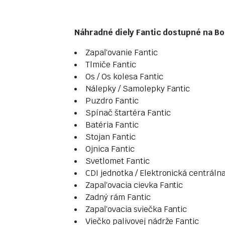
Náhradné diely Fantic dostupné na Bos
Zapaľovanie Fantic
Tlmiče Fantic
Os / Os kolesa Fantic
Nálepky / Samolepky Fantic
Puzdro Fantic
Spínač štartéra Fantic
Batéria Fantic
Stojan Fantic
Ojnica Fantic
Svetlomet Fantic
CDI jednotka / Elektronická centráln
Zapaľovacia cievka Fantic
Zadný rám Fantic
Zapaľovacia sviečka Fantic
Viečko palivovej nádrže Fantic