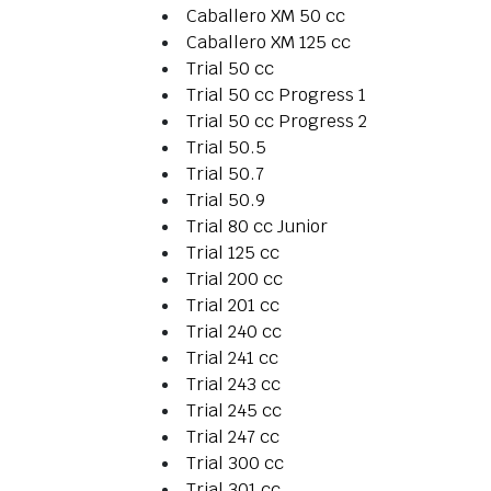
Caballero XM 50 cc
Caballero XM 125 cc
Trial 50 cc
Trial 50 cc Progress 1
Trial 50 cc Progress 2
Trial 50.5
Trial 50.7
Trial 50.9
Trial 80 cc Junior
Trial 125 cc
Trial 200 cc
Trial 201 cc
Trial 240 cc
Trial 241 cc
Trial 243 cc
Trial 245 cc
Trial 247 cc
Trial 300 cc
Trial 301 cc