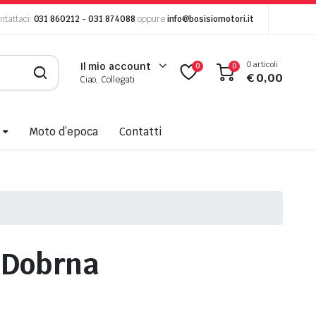
ntattaci:
031 860212
-
031 874088
oppure
info@bosisiomotori.it
0 articoli
Il mio account
0
0
€
0,00
Ciao, Collegati
Moto d’epoca
Contatti
r
Dobrna