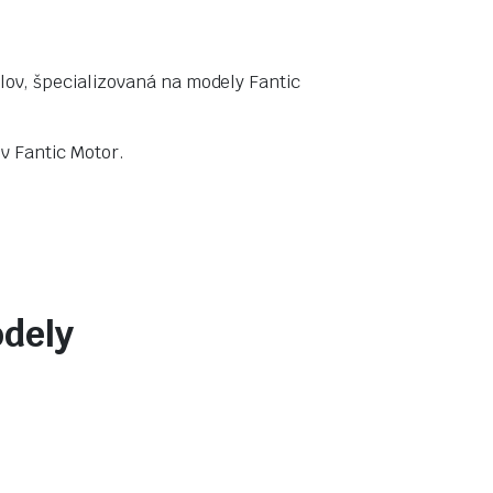
lov, špecializovaná na modely Fantic
v Fantic Motor.
odely