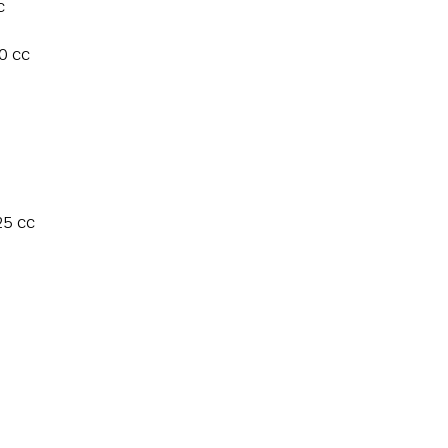
c
0 cc
25 cc