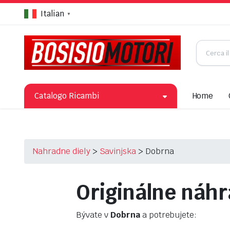
Italian
▼
Catalogo Ricambi
Home
Nahradne diely
>
Savinjska
>
Dobrna
Originálne náhr
Bývate v
Dobrna
a potrebujete: